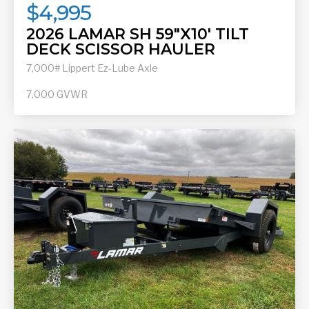
$4,995
2026 LAMAR SH 59"X10' TILT
DECK SCISSOR HAULER
7,000# Lippert Ez-Lube Axle
7,000
GVWR