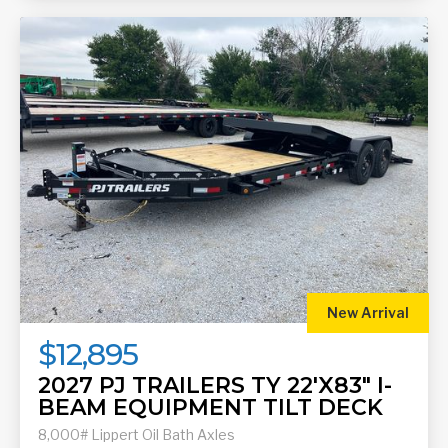
New Arrival
$12,895
2027 PJ TRAILERS TY 22'X83" I-
BEAM EQUIPMENT TILT DECK
8,000# Lippert Oil Bath Axles