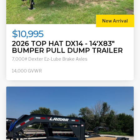
New Arrival
$10,995
2026 TOP HAT DX14 - 14'X83"
BUMPER PULL DUMP TRAILER
7,000# Dexter Ez-Lube Brake Axles
14,000
GVWR