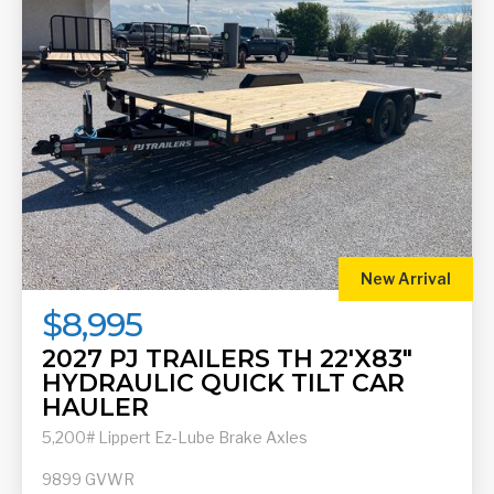
New Arrival
$8,995
2027 PJ TRAILERS TH 22'X83"
HYDRAULIC QUICK TILT CAR
HAULER
5,200# Lippert Ez-Lube Brake Axles
9899
GVWR