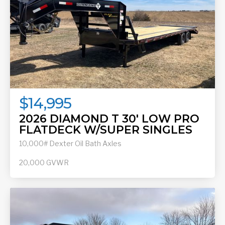
$14,995
2026 DIAMOND T 30' LOW PRO
FLATDECK W/SUPER SINGLES
10,000# Dexter Oil Bath Axles
20,000
GVWR