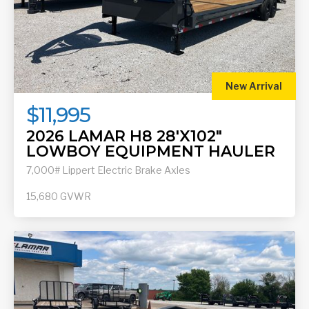
New Arrival
$11,995
2026 LAMAR H8 28'X102"
LOWBOY EQUIPMENT HAULER
7,000# Lippert Electric Brake Axles
15,680
GVWR