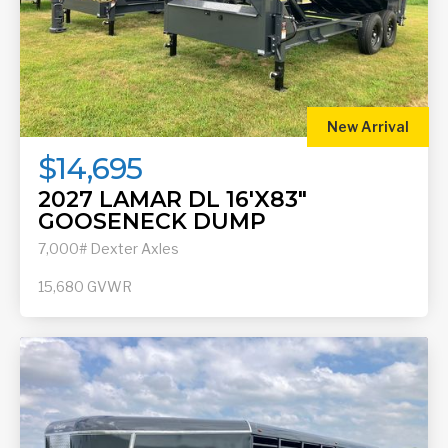
New Arrival
$14,695
2027 LAMAR DL 16'X83"
GOOSENECK DUMP
7,000# Dexter Axles
15,680
GVWR