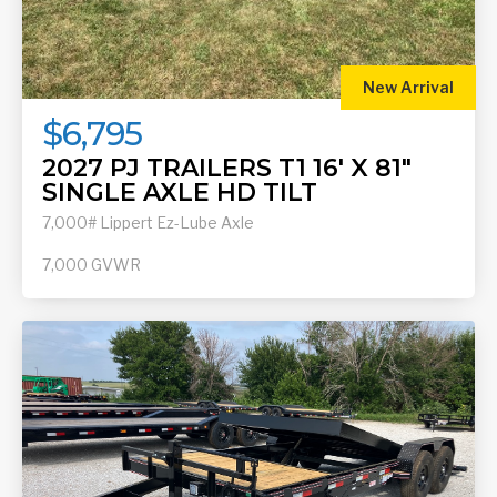
New Arrival
$6,795
2027 PJ TRAILERS T1 16' X 81"
SINGLE AXLE HD TILT
7,000# Lippert Ez-Lube Axle
7,000
GVWR