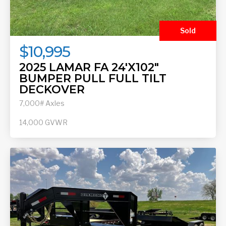
Sold
$10,995
2025 LAMAR FA 24'X102"
BUMPER PULL FULL TILT
DECKOVER
7,000# Axles
14,000
GVWR