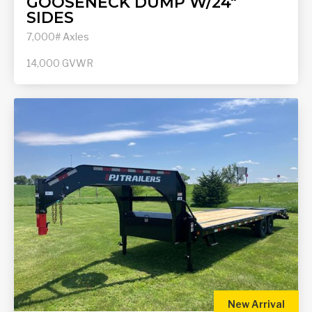
GOOSENECK DUMP W/24"
SIDES
7,000# Axles
14,000
GVWR
New Arrival