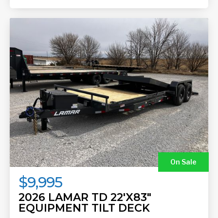
On Sale
$9,995
2026 LAMAR TD 22'X83"
EQUIPMENT TILT DECK