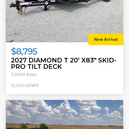
New Arrival
$8,795
2027 DIAMOND T 20' X83" SKID-
PRO TILT DECK
7,000# Axles
15,000
GVWR