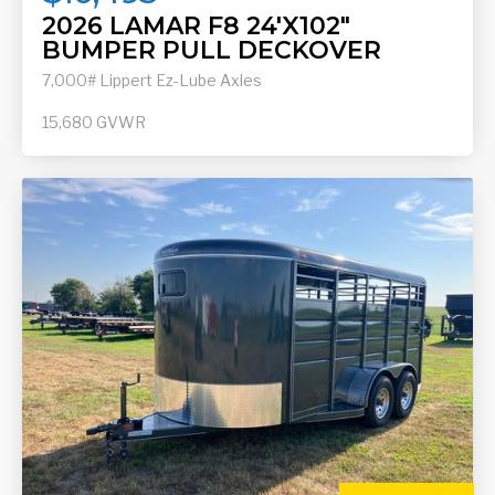
2026 LAMAR F8 24'X102"
BUMPER PULL DECKOVER
7,000# Lippert Ez-Lube Axles
15,680
GVWR