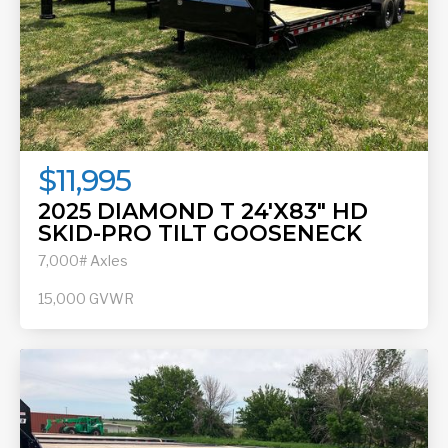
$11,995
2025 DIAMOND T 24'X83" HD
SKID-PRO TILT GOOSENECK
7,000# Axles
15,000
GVWR