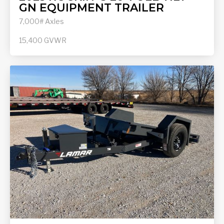
GN EQUIPMENT TRAILER
7,000# Axles
15,400
GVWR