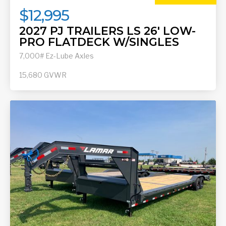
$12,995
2027 PJ TRAILERS LS 26' LOW-
PRO FLATDECK W/SINGLES
7,000# Ez-Lube Axles
15,680
GVWR