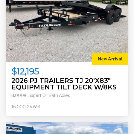
New Arrival
$12,195
2026 PJ TRAILERS TJ 20'X83"
EQUIPMENT TILT DECK W/8KS
8.000# Lippert Oil Bath Axles
16,000
GVWR