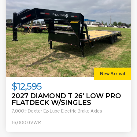
New Arrival
$12,595
2027 DIAMOND T 26' LOW PRO
FLATDECK W/SINGLES
7,000# Dexter Ez-Lube Electric Brake Axles
16,000
GVWR