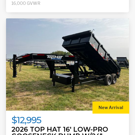
16,000
GVWR
New Arrival
$12,995
2026 TOP HAT 16' LOW-PRO