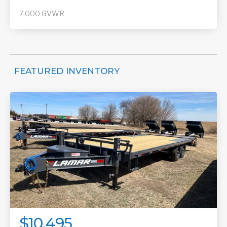
7,000
GVWR
FEATURED INVENTORY
$10,495