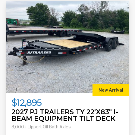
New Arrival
$12,895
2027 PJ TRAILERS TY 22'X83" I-
BEAM EQUIPMENT TILT DECK
8,000# Lippert Oil Bath Axles