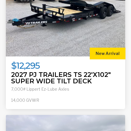
New Arrival
$12,295
2027 PJ TRAILERS TS 22'X102"
SUPER WIDE TILT DECK
7,000# Lippert Ez-Lube Axles
14,000
GVWR