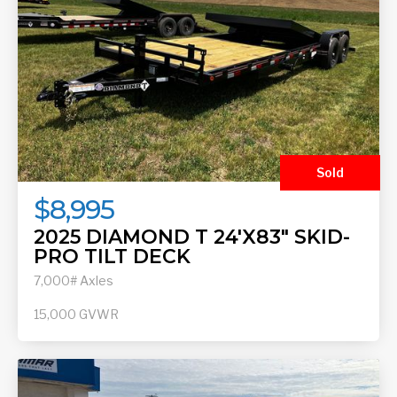
Sold
$8,995
2025 DIAMOND T 24'X83" SKID-
PRO TILT DECK
7,000# Axles
15,000
GVWR