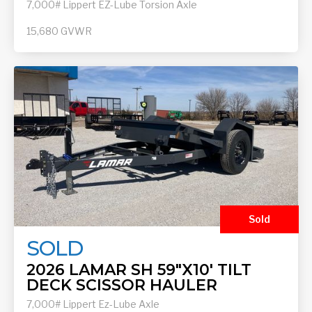
7,000# Lippert EZ-Lube Torsion Axle
15,680
GVWR
Sold
SOLD
2026 LAMAR SH 59"X10' TILT
DECK SCISSOR HAULER
7,000# Lippert Ez-Lube Axle