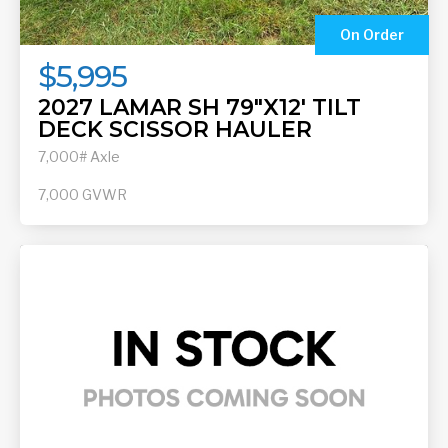
On Order
$5,995
2027 LAMAR SH 79"X12' TILT
DECK SCISSOR HAULER
7,000# Axle
7,000
GVWR