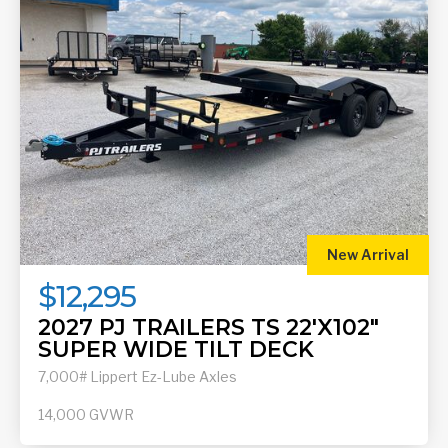
New Arrival
$12,295
2027 PJ TRAILERS TS 22'X102"
SUPER WIDE TILT DECK
7,000# Lippert Ez-Lube Axles
14,000
GVWR