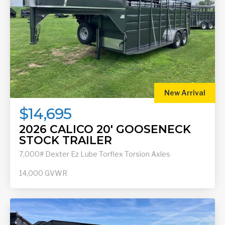
New Arrival
$14,695
2026 CALICO 20' GOOSENECK
STOCK TRAILER
7,000# Dexter Ez Lube Torflex Torsion Axles
14,000
GVWR