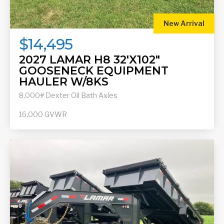
New Arrival
$14,495
2027 LAMAR H8 32'X102"
GOOSENECK EQUIPMENT
HAULER W/8KS
8,000# Dexter Oil Bath Axles
16,000
GVWR