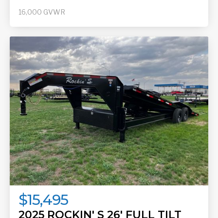
16,000
GVWR
$15,495
2025 ROCKIN' S 26' FULL TILT