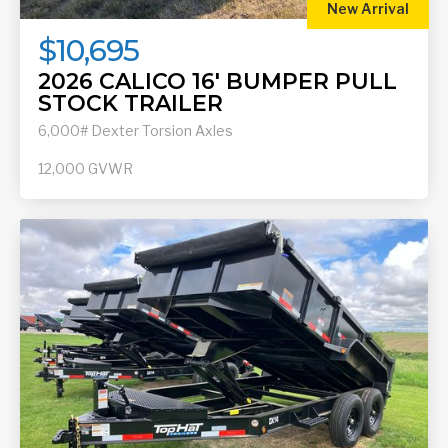
New Arrival
$10,695
2026 CALICO 16' BUMPER PULL
STOCK TRAILER
6,000# Dexter Torsion Axles
12,000
GVWR