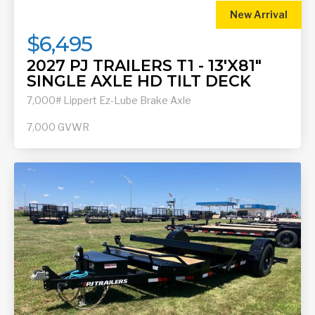
New Arrival
$6,495
2027 PJ TRAILERS T1 - 13'X81"
SINGLE AXLE HD TILT DECK
7,000# Lippert Ez-Lube Brake Axle
7,000
GVWR