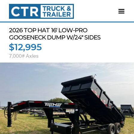
2026 TOP HAT 16' LOW-PRO
GOOSENECK DUMP W/24" SIDES
$12,995
7,000# Axles