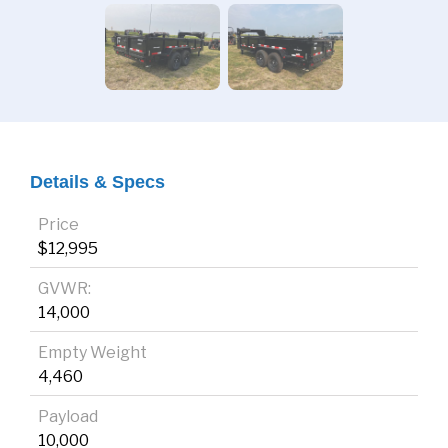
Details & Specs
Price
$12,995
GVWR:
14,000
Empty Weight
4,460
Payload
10,000