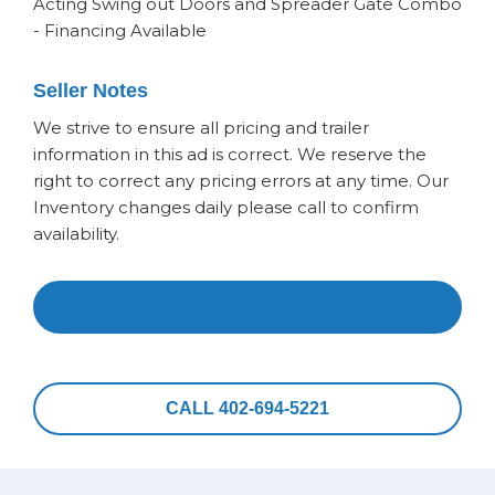
Acting Swing out Doors and Spreader Gate Combo
- Financing Available
Seller Notes
We strive to ensure all pricing and trailer
information in this ad is correct. We reserve the
right to correct any pricing errors at any time. Our
Inventory changes daily please call to confirm
availability.
Email CTR Team
CALL 402-694-5221