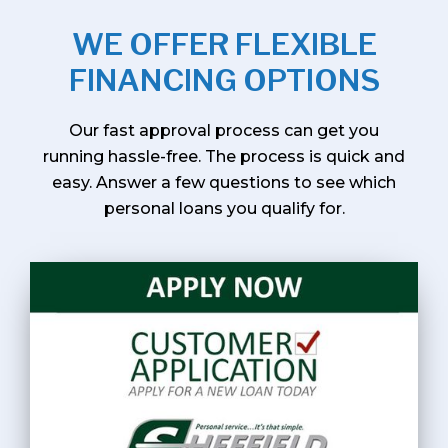
WE OFFER FLEXIBLE
FINANCING OPTIONS
Our fast approval process can get you
running hassle-free. The process is quick and
easy. Answer a few questions to see which
personal loans you qualify for.