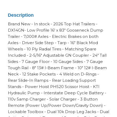
Description
Brand New - In stock - 2026 Top Hat Trailers -
DX14GN- Low Profile 16' x 83" Gooseneck Dump
Trailer - 7,000# Axles - Electric Brakes on both
Axles - Driver Side Step - Tarp - 16" Black Mod
Wheels - 10 Ply Radial Tires - Matching Spare
Included - 2-5/16" Adjustable GN Coupler - 24" Tall
Sides - 7 Gauge Floor - 10 Gauge Sides - 7 Gauge
Tough Rail - 8" 13# I-Beam Frame - 10" 12# I-Beam
Neck - 12 Stake Pockets - 4 Weld on D-Rings -
Rear Slide-In Ramps - Rear Loading Support
Stands - Power Hoist PH520 Scissor Hoist - KTI
Hydraulic Pump - Interstate Deep Cycle Battery -
110v 5amp Charger - Solar Charger - 3 Button
Remote (Power Up/Power Down/Gravity Down) -
Lockable Toolbox - Dual 10k Drop Leg Jacks - Dual