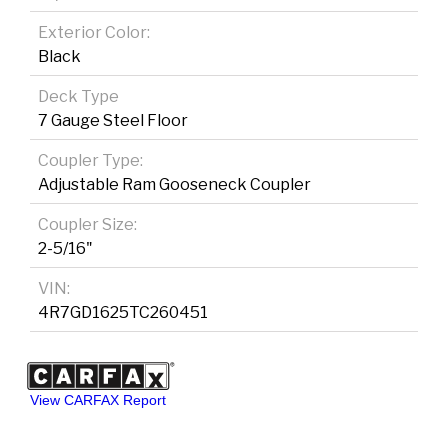
Exterior Color:
Black
Deck Type
7 Gauge Steel Floor
Coupler Type:
Adjustable Ram Gooseneck Coupler
Coupler Size:
2-5/16"
VIN:
4R7GD1625TC260451
View CARFAX Report