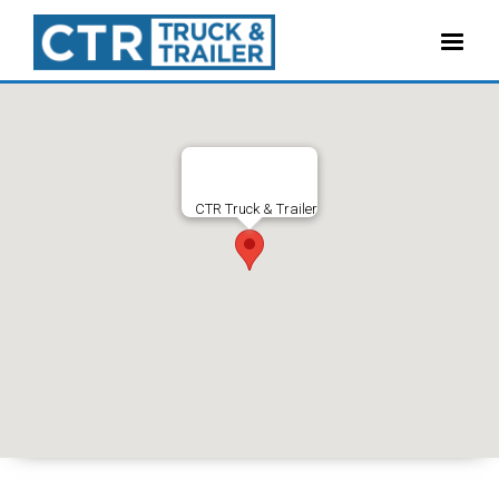
CTR Truck & Trailer