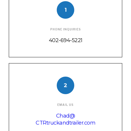
1
PHONE INQUIRIES
402-694-5221
2
EMAIL US
Chad@
CTRtruckandtrailer.com