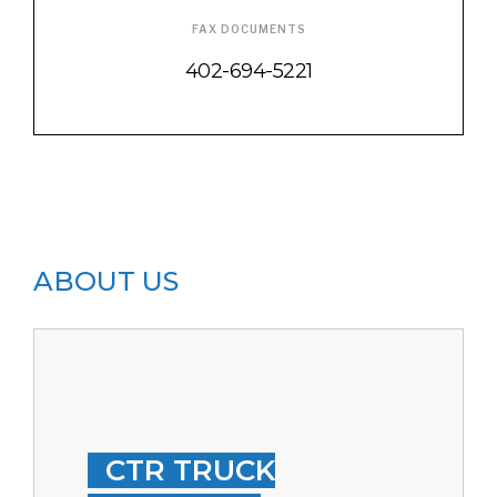
FAX DOCUMENTS
402-694-5221
ABOUT US
CTR TRUCK