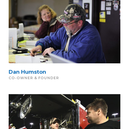
Dan Humston
CO-OWNER & FOUNDER