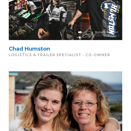
Chad Humston
LOGISTICS & TRAILER SPECIALIST - CO-OWNER