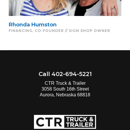
Rhonda Humston
FINANCING, CO-FOUNDER // SIGN SHOP OWNER
Call 402-694-5221
CTR Truck & Trailer
3058 South 16th Street
Aurora, Nebraska 68818