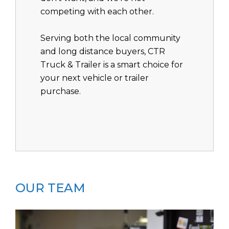
competing with each other.
Serving both the local community
and long distance buyers, CTR
Truck & Trailer is a smart choice for
your next vehicle or trailer
purchase.
OUR TEAM