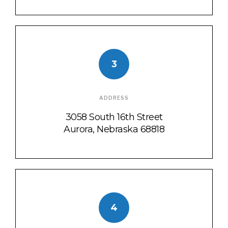
3
ADDRESS
3058 South 16th Street
Aurora, Nebraska 68818
4