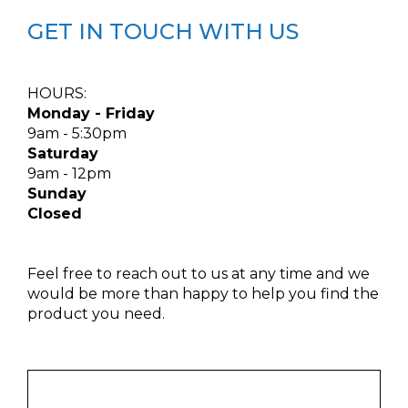
GET IN TOUCH WITH US
HOURS:
Monday - Friday
9am - 5:30pm
Saturday
9am - 12pm
Sunday
Closed
Feel free to reach out to us at any time and we
would be more than happy to help you find the
product you need.