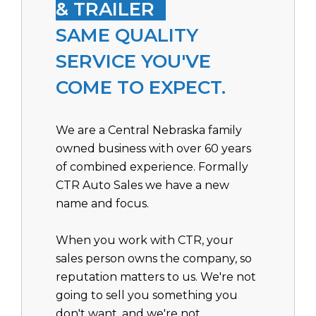
& TRAILER
SAME QUALITY
SERVICE YOU'VE
COME TO EXPECT.
We are a Central Nebraska family
owned business with over 60 years
of combined experience. Formally
CTR Auto Sales we have a new
name and focus.
When you work with CTR, your
sales person owns the company, so
reputation matters to us. We're not
going to sell you something you
don't want, and we're not