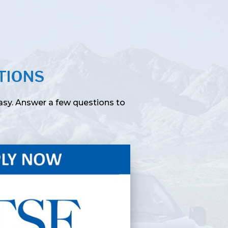
TIONS
easy. Answer a few questions to