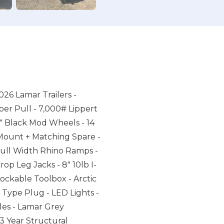
026 Lamar Trailers -
er Pull - 7,000# Lippert
6" Black Mod Wheels - 14
 Mount + Matching Spare -
 Full Width Rhino Ramps -
op Leg Jacks - 8" 10lb I-
ckable Toolbox - Arctic
 Type Plug - LED Lights -
les - Lamar Grey
 Year Structural