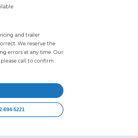
ilable
ricing and trailer
 correct. We reserve the
ing errors at any time. Our
please call to confirm
CTR Team
2-694-5221