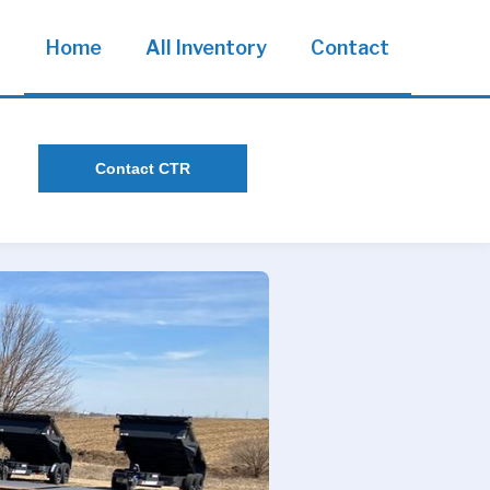
Home
All Inventory
Contact
Contact CTR