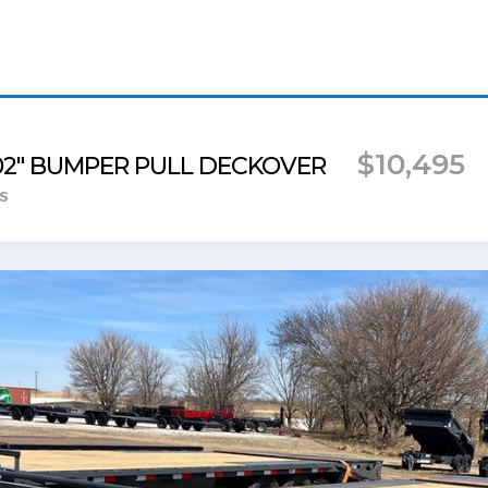
$10,495
102" BUMPER PULL DECKOVER
s