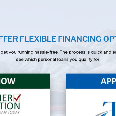
FFER FLEXIBLE FINANCING OP
get you running hassle-free. The process is quick and 
see which personal loans you qualify for.