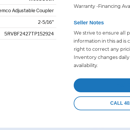
Warranty -Financing Ava
emco Adjustable Coupler
2-5/16"
Seller Notes
We strive to ensure all p
5RVBF2427TP152924
information in this ad is
right to correct any pric
Inventory changes daily 
availability.
Email 
CALL 40