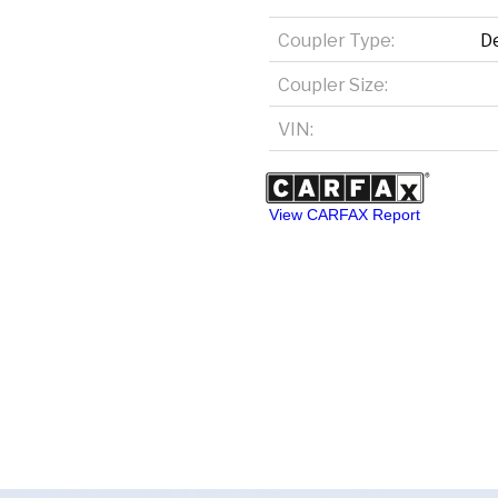
Coupler Type:
D
Coupler Size:
VIN:
View CARFAX Report