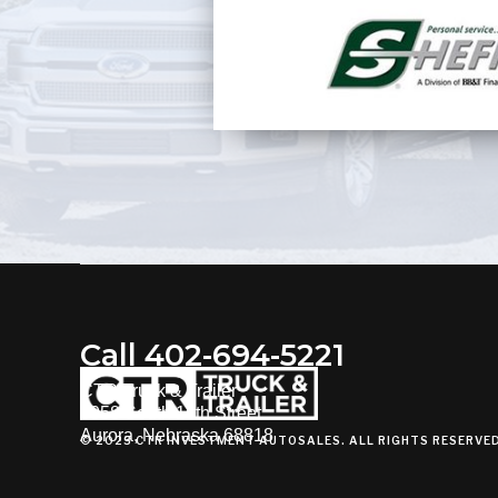
Call 402-694-5221
CTR Truck & Trailer
3058 South 16th Street
Aurora, Nebraska 68818
© 2023 CTR INVESTMENT AUTOSALES. ALL RIGHTS RESERVE