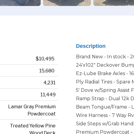
Description
Brand New - In stock - 2
$10,495
24'x102" Deckover Bump
15,680
Ez-Lube Brake Axles - 1
Ply Radial Tires - Spare
4,231
5' Dove w/Spring Assist
11,449
Ramp Strap - Dual 12k Dr
Lamar Gray Premium
Beam Tongue/Frame - Lo
Powdercoat
Wire Harness - 7 Way Rv
Side Steps w/Grab Hand
Treated Yellow Pine
Premium Powdercoat - 3
Wood Deck