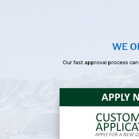
WE O
Our fast approval process can 