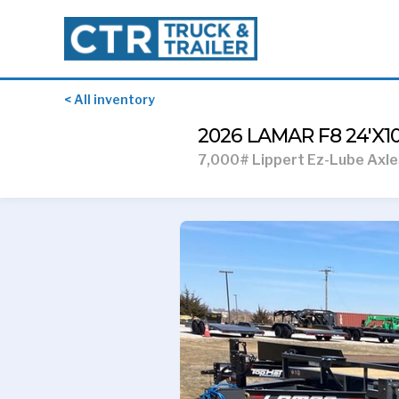
< All inventory
2026 LAMAR F8 24'X
7,000# Lippert Ez-Lube Axle