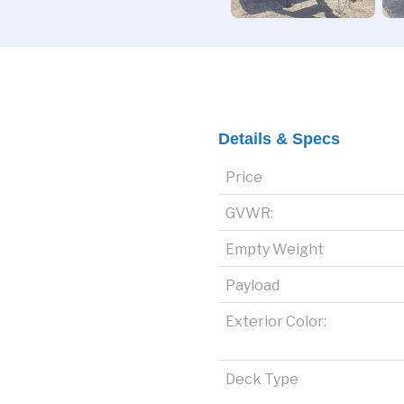
Details & Specs
Price
GVWR:
Empty Weight
Payload
Exterior Color:
Deck Type