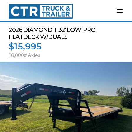
2026 DIAMOND T 32' LOW-PRO
FLATDECK W/DUALS
$15,995
10,000# Axles