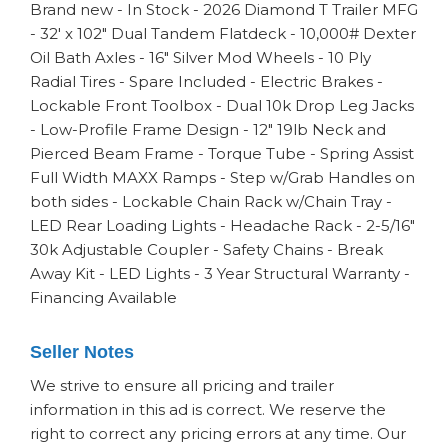
Brand new - In Stock - 2026 Diamond T Trailer MFG
- 32' x 102" Dual Tandem Flatdeck - 10,000# Dexter
Oil Bath Axles - 16" Silver Mod Wheels - 10 Ply
Radial Tires - Spare Included - Electric Brakes -
Lockable Front Toolbox - Dual 10k Drop Leg Jacks
- Low-Profile Frame Design - 12" 19lb Neck and
Pierced Beam Frame - Torque Tube - Spring Assist
Full Width MAXX Ramps - Step w/Grab Handles on
both sides - Lockable Chain Rack w/Chain Tray -
LED Rear Loading Lights - Headache Rack - 2-5/16"
30k Adjustable Coupler - Safety Chains - Break
Away Kit - LED Lights - 3 Year Structural Warranty -
Financing Available
Seller Notes
We strive to ensure all pricing and trailer
information in this ad is correct. We reserve the
right to correct any pricing errors at any time. Our