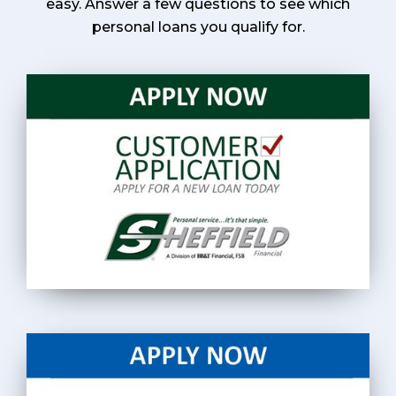
easy. Answer a few questions to see which
personal loans you qualify for.