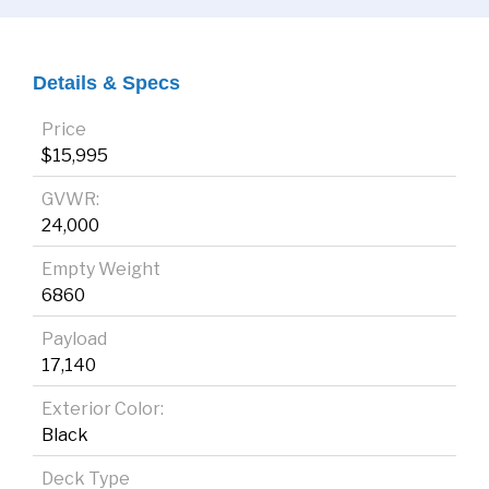
Details & Specs
Price
$15,995
GVWR:
24,000
Empty Weight
6860
Payload
17,140
Exterior Color:
Black
Deck Type