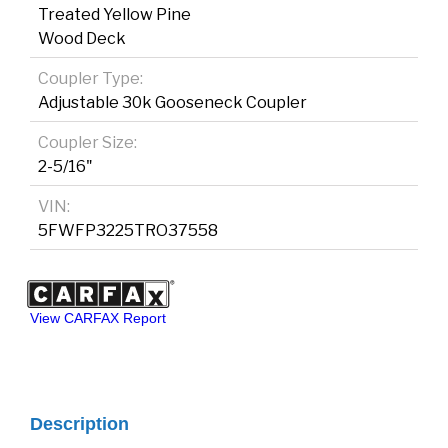
Treated Yellow Pine
Wood Deck
Coupler Type:
Adjustable 30k Gooseneck Coupler
Coupler Size:
2-5/16"
VIN:
5FWFP3225TRO37558
View CARFAX Report
Description