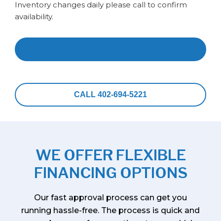
Inventory changes daily please call to confirm
availability.
Email CTR Team
CALL 402-694-5221
WE OFFER FLEXIBLE
FINANCING OPTIONS
Our fast approval process can get you
running hassle-free. The process is quick and