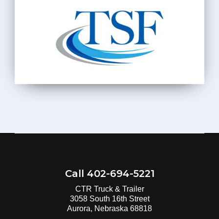
Call 402-694-5221
CTR Truck & Trailer
3058 South 16th Street
Aurora, Nebraska 68818